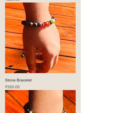
Stone Bracelet
Price
₹350.00