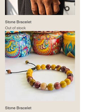
Stone Bracelet
Out of stock
Stone Bracelet