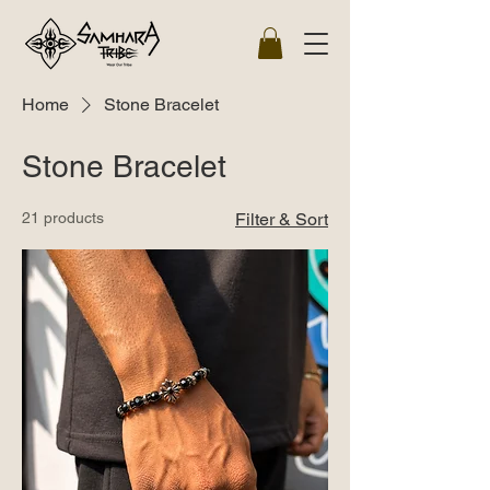
Home
Stone Bracelet
Stone Bracelet
21 products
Filter & Sort