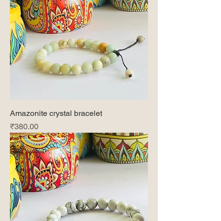
Amazonite crystal bracelet
Price
₹380.00