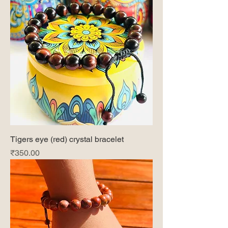
Tigers eye (red) crystal bracelet
Price
₹350.00