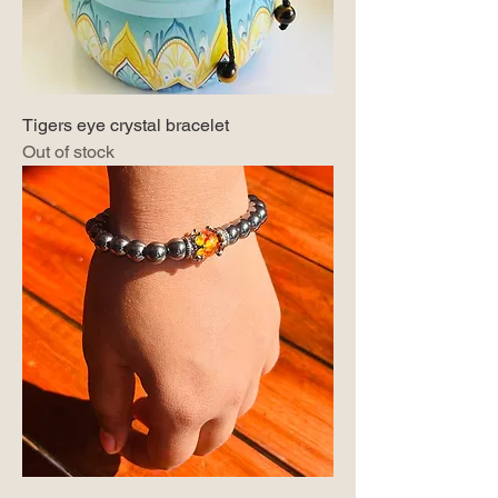
Tigers eye crystal bracelet
Out of stock