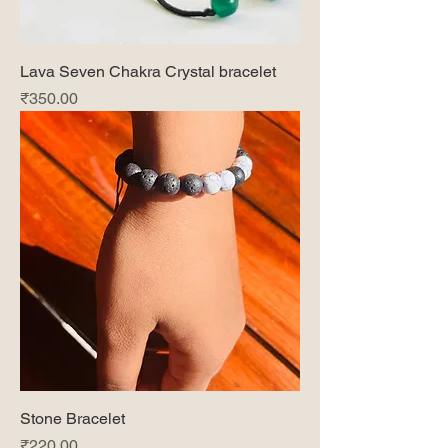
Lava Seven Chakra Crystal bracelet
Price
₹350.00
Stone Bracelet
Price
₹220.00