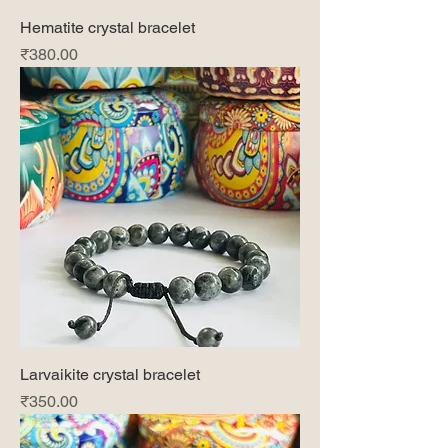
Hematite crystal bracelet
Price
₹380.00
Larvaikite crystal bracelet
Price
₹350.00