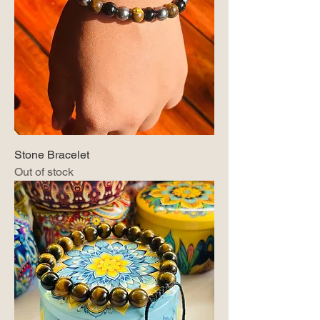
Stone Bracelet
Out of stock