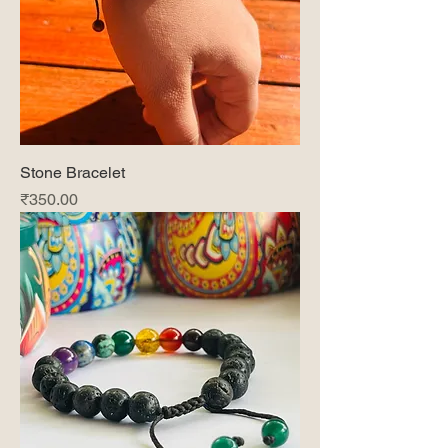
Stone Bracelet
Price
₹350.00