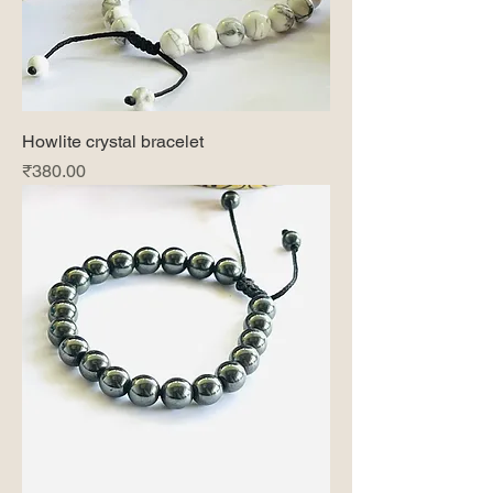
Howlite crystal bracelet
Price
₹380.00