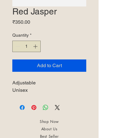
Red Jasper
Price
₹350.00
Quantity
*
Add to Cart
Adjustable
Unisex
Shop Now
About Us
Best Seller