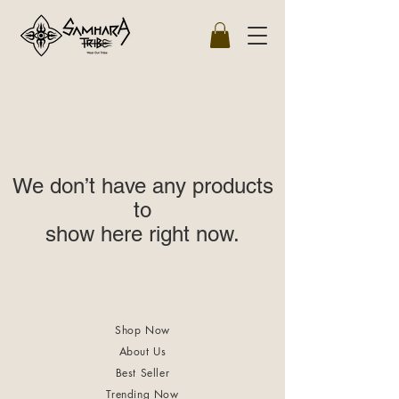
We don’t have any products
to
show here right now.
Shop Now
About Us
Best Seller
Trending Now