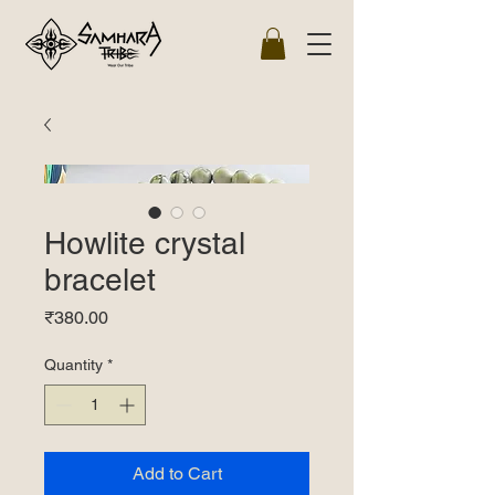
Howlite crystal
bracelet
Price
₹380.00
Quantity
*
Add to Cart