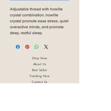
Adjustable thread with howlite
crystal combination. howlite
crystal promote ease stress, quiet
overactive minds, and promote
deep, restful sleep.
Shop Now
About Us
Best Seller
Trending Now
Contact Us
Return Policy
Terms & Conditions
Shipping & Delivery
Privacy Policy