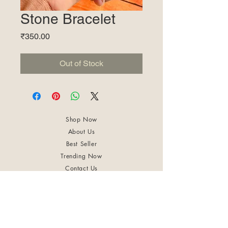
Stone Bracelet
Price
₹350.00
Out of Stock
Shop Now
About Us
Best Seller
Trending Now
Contact Us
Return Policy
Terms & Conditions
Shipping & Delivery
Privacy Policy