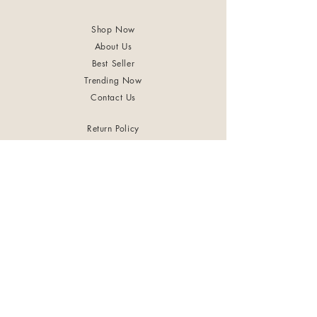
Shop Now
About Us
Best Seller
Trending Now
Contact Us
Return Policy
Terms & Conditions
Shipping & Delivery
Privacy Policy
+91 8921 598 561
samharastudio@gmail.com
Kaatukulanagara,Pottammal,Kozhikode
©2024 by Samhara Tribe. Powered and secured by
FASTSIGN Digital