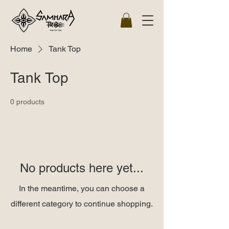
Home
Tank Top
Tank Top
0 products
No products here yet...
In the meantime, you can choose a
different category to continue shopping.