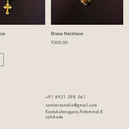
ace
Brass Necklace
Price
₹350.00
+91 8921 598 561
samharastudio@gmail.com
Kaatukulanagara,Pottammal,K
ozhikode