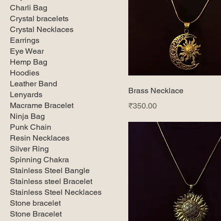
Charli Bag
Crystal bracelets
Crystal Necklaces
Earrings
Eye Wear
Hemp Bag
Hoodies
Leather Band
Brass Necklace
Lenyards
Macrame Bracelet
Price
₹350.00
Ninja Bag
Punk Chain
Resin Necklaces
Silver Ring
Spinning Chakra
Stainless Steel Bangle
Stainless steel Bracelet
Stainless Steel Necklaces
Stone bracelet
Stone Bracelet