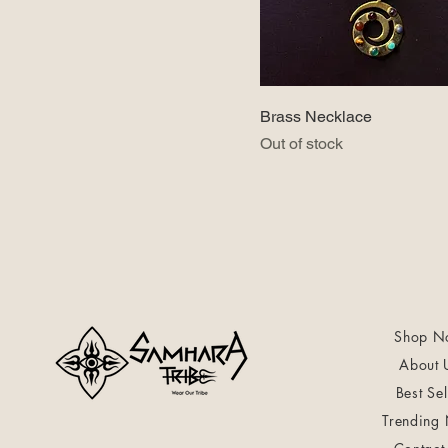
Brass Necklace
Out of stock
Shop N
About 
Best Sel
Trending