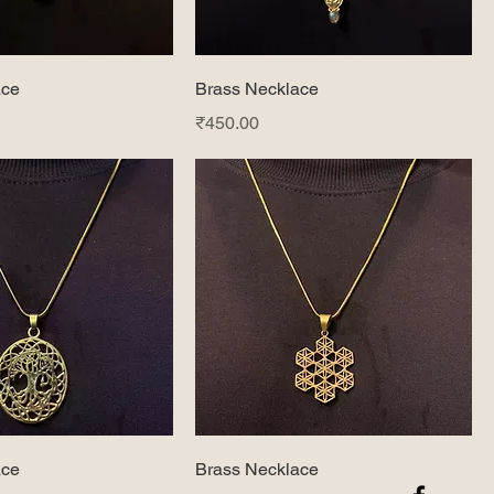
ace
Brass Necklace
Price
₹450.00
ace
Brass Necklace