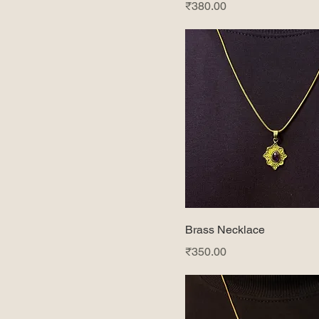
Price
₹380.00
Lapis
Moon stone
Tiger eye
Turquoise
Brass Necklace
Price
₹350.00