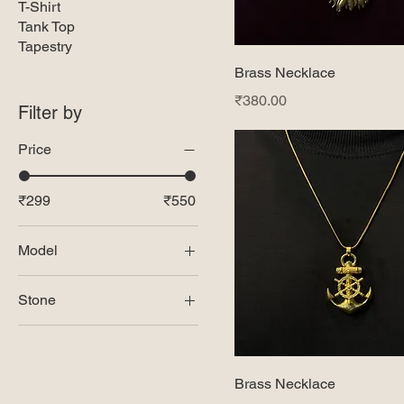
T-Shirt
Tank Top
Tapestry
Brass Necklace
Price
₹380.00
Filter by
Price
₹299
₹550
Model
Model -1
Stone
Model-2
Amythest
Model-3
Black Obsidian
Model-4
Brass Necklace
Black Onyx