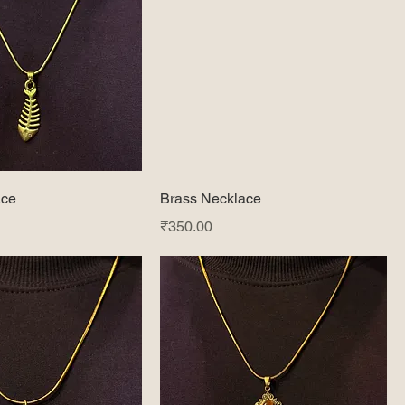
ace
Brass Necklace
Price
₹350.00