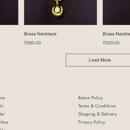
Brass Necklace
Brass Neckl
Price
Price
₹380.00
₹320.00
Load More
ow
Return Policy
Us
Terms & Conditions
ler
Shipping & Delivery
 Now
Privacy Policy