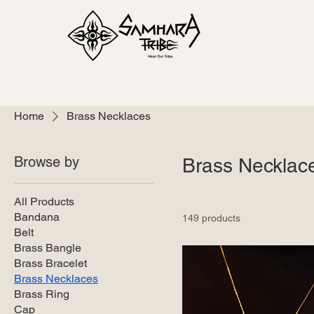
Home
Brass Necklaces
Browse by
Brass Necklac
All Products
Bandana
149 products
Belt
Brass Bangle
Brass Bracelet
Brass Necklaces
Brass Ring
Cap