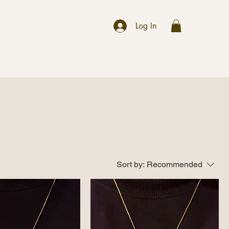
r
Log In
Sort by:
Recommended