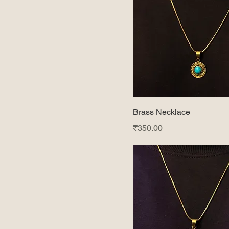
Brass Necklace
Price
₹350.00