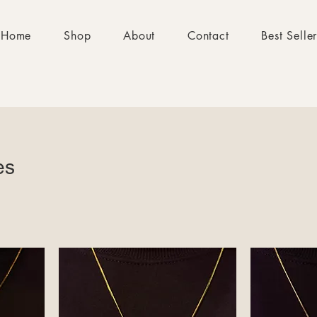
Home
Shop
About
Contact
Best Selle
es