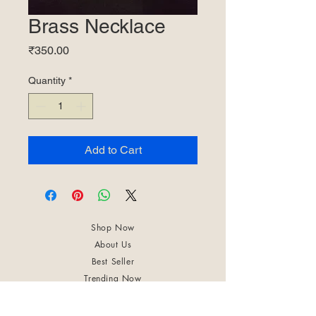
Brass Necklace
Price
₹350.00
Quantity
*
Add to Cart
Shop Now
About Us
Best Seller
Trending Now
Contact Us