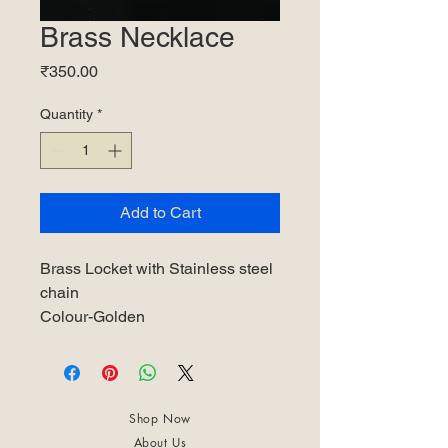
Brass Necklace
Price
₹350.00
Quantity
*
Add to Cart
Brass Locket with Stainless steel
chain
Colour-Golden
Shop Now
About Us