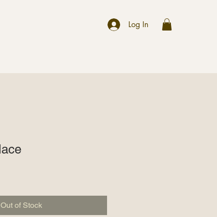
r
Log In
lace
Out of Stock