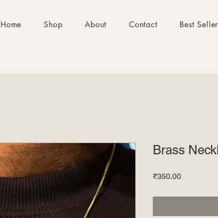
Home
Shop
About
Contact
Best Selle
Brass Neck
Price
₹350.00