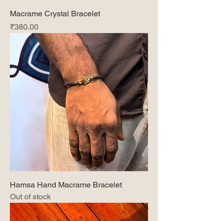
Macrame Crystal Bracelet
Price
₹380.00
Hamsa Hand Macrame Bracelet
Out of stock