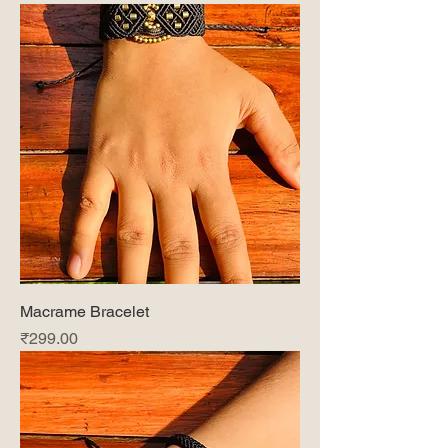
Macrame Bracelet
Price
₹299.00