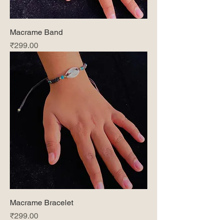
Macrame Band
Price
₹299.00
Macrame Bracelet
Price
₹299.00