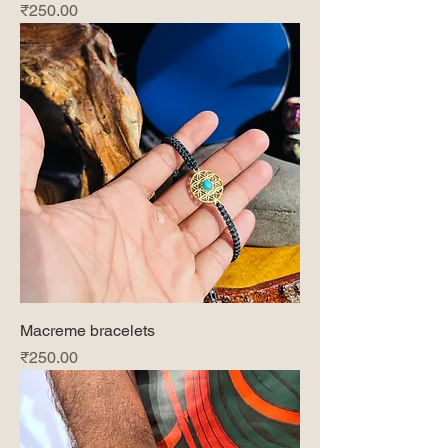
Price
₹250.00
Macreme bracelets
Price
₹250.00