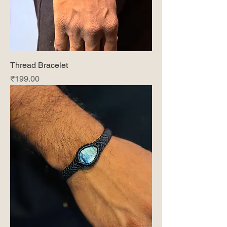
Thread Bracelet
Price
₹199.00