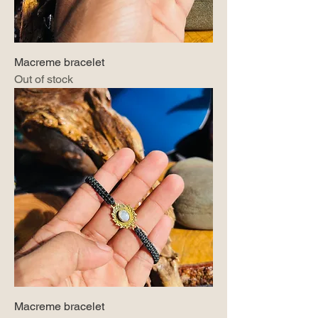
Macreme bracelet
Out of stock
Macreme bracelet