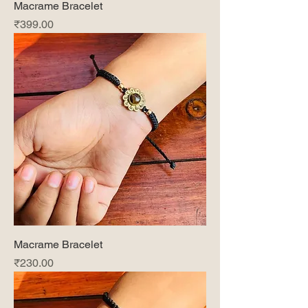
Macrame Bracelet
Price
₹399.00
Macrame Bracelet
Price
₹230.00