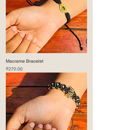
Macrame Bracelet
Price
₹270.00