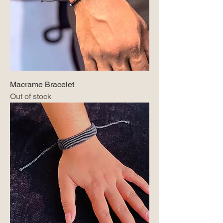
Macrame Bracelet
Out of stock