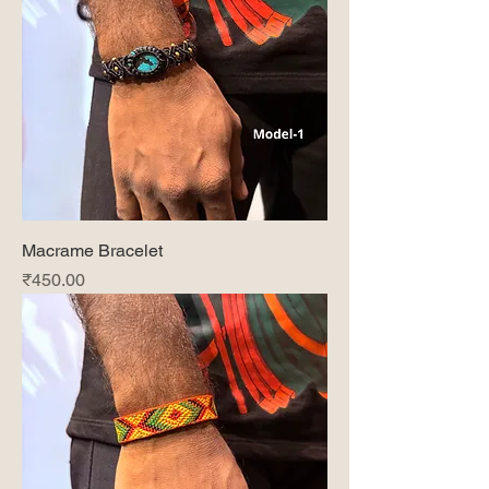
Macrame Bracelet
Price
₹450.00