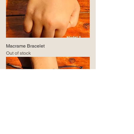
Macrame Bracelet
Out of stock