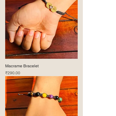
Macrame Bracelet
Price
₹290.00