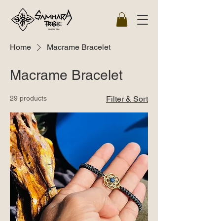
Home
Macrame Bracelet
Macrame Bracelet
29 products
Filter & Sort