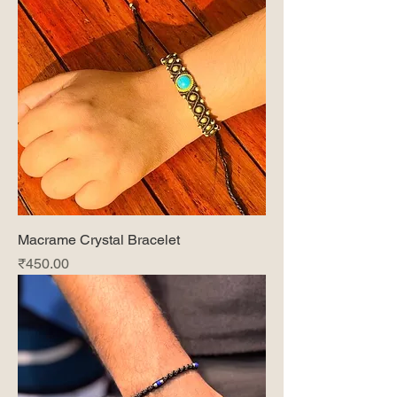
Macrame Crystal Bracelet
Price
₹450.00