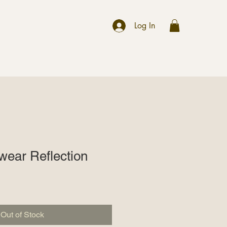
r
Log In
wear Reflection
Out of Stock