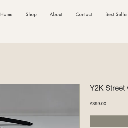
Home
Shop
About
Contact
Best Selle
Y2K Street 
Price
₹399.00