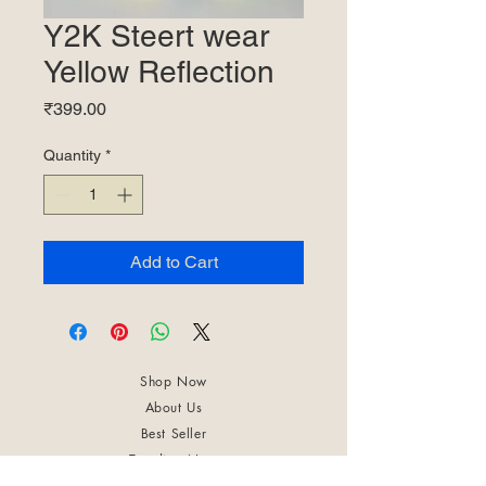
Y2K Steert wear
Yellow Reflection
Price
₹399.00
Quantity
*
Add to Cart
Shop Now
About Us
Best Seller
Trending Now
Contact Us