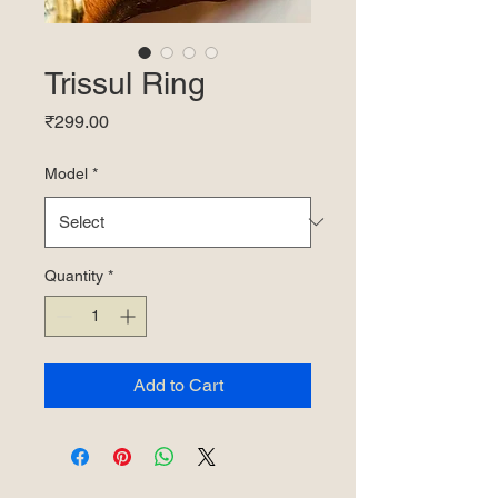
Trissul Ring
Price
₹299.00
Model
*
Quantity
*
Add to Cart