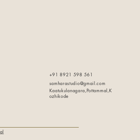
+91 8921 598 561
samharastudio@gmail.com
Kaatukulanagara,Pottammal,K
ozhikode
al