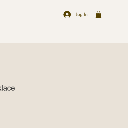
r
Log In
klace