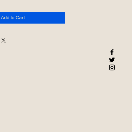
Add to Cart