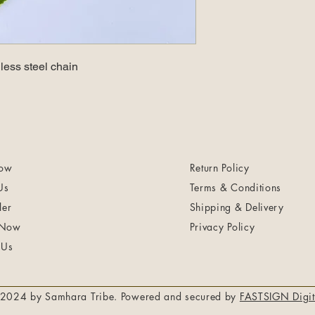
less steel chain
ow
Return Policy
Us
Terms & Conditions
ler
Shipping & Delivery
 Now
Privacy Policy
 Us
2024 by Samhara Tribe. Powered and secured by
FASTSIGN Digit