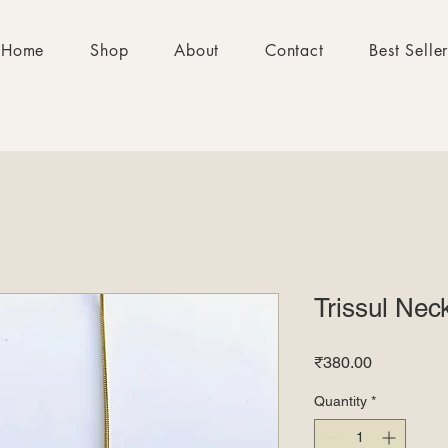
Home
Shop
About
Contact
Best Selle
Trissul Nec
Price
₹380.00
Quantity
*