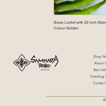
Brass Locket with 22 inch Stain
Colour-Golden
Shop N
About 
Best Sel
Trending
Contact
©