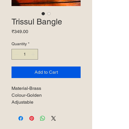
Trissul Bangle
Price
₹349.00
Quantity
*
Add to Cart
Material-Brass
Colour-Golden
Adjustable