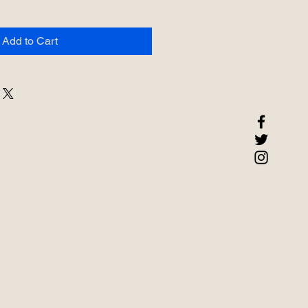
Add to Cart