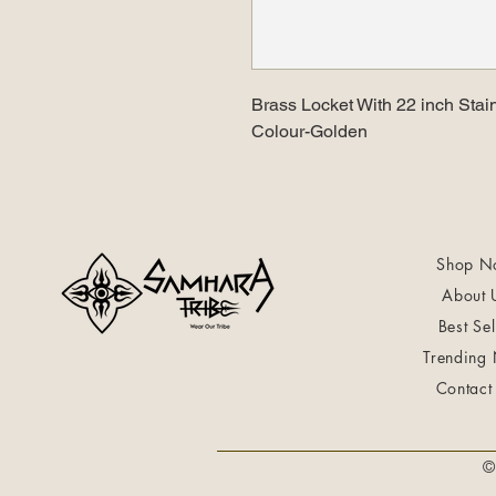
Brass Locket With 22 inch Stai
Colour-Golden
Shop N
About 
Best Sel
Trending
Contact
©