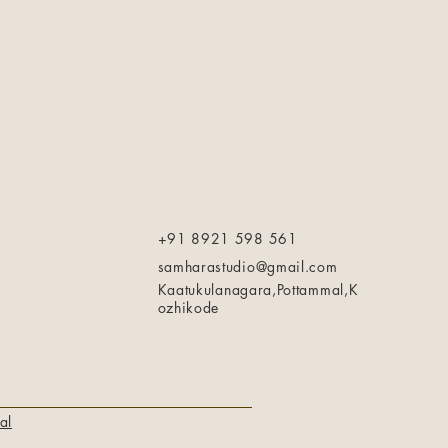
+91 8921 598 561
samharastudio@gmail.com
Kaatukulanagara,Pottammal,K
ozhikode
al