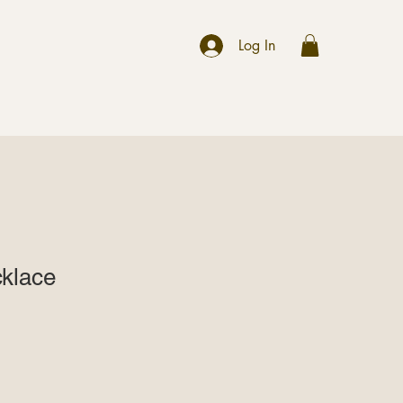
r
Log In
klace