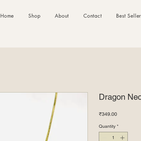
Home
Shop
About
Contact
Best Selle
Dragon Nec
Price
₹349.00
Quantity
*