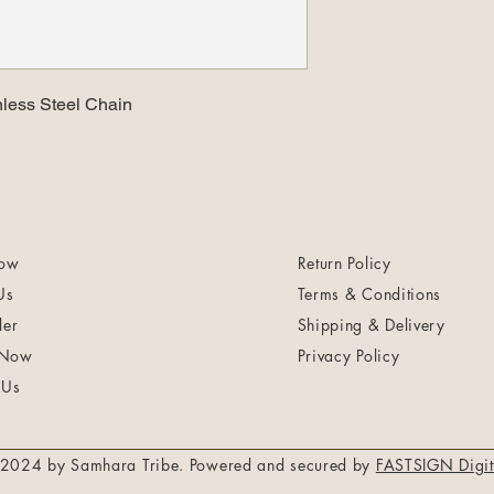
nless Steel Chain
ow
Return Policy
Us
Terms & Conditions
ler
Shipping & Delivery
 Now
Privacy Policy
 Us
2024 by Samhara Tribe. Powered and secured by
FASTSIGN Digit