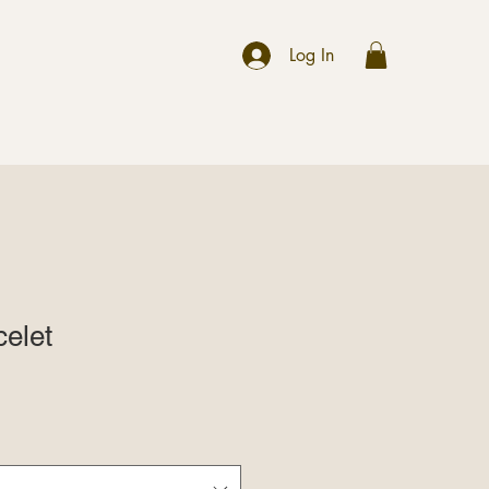
r
Log In
elet