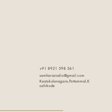
+91 8921 598 561
samharastudio@gmail.com
Kaatukulanagara,Pottammal,K
ozhikode