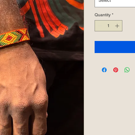
Select
Quantity
*