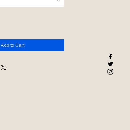
Add to Cart