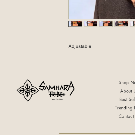
Adjustable
Shop N
About 
Best Sel
Trending
Contact