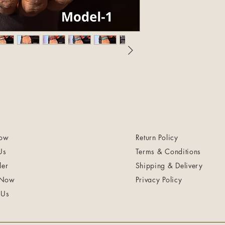
ow
Return Policy
Us
Terms & Conditions
ler
Shipping & Delivery
 Now
Privacy Policy
 Us