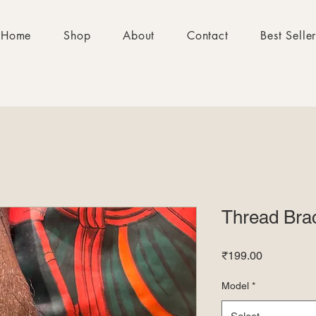
Home
Shop
About
Contact
Best Selle
Thread Brac
Price
₹199.00
Model
*