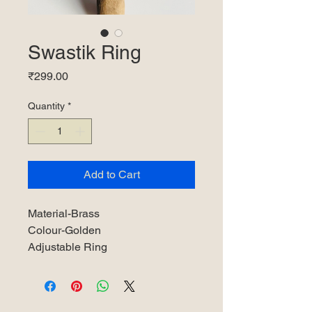
Swastik Ring
Price
₹299.00
Quantity
*
Add to Cart
Material-Brass
Colour-Golden
Adjustable Ring