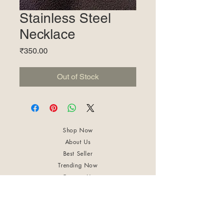
Stainless Steel
Necklace
Price
₹350.00
Out of Stock
Shop Now
About Us
Best Seller
Trending Now
Contact Us
Return Policy
Terms & Conditions