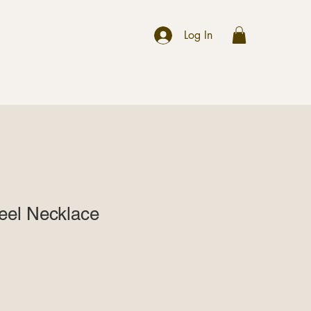
r
Log In
teel Necklace