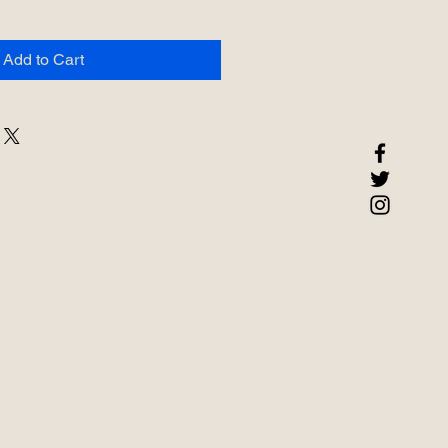
Add to Cart