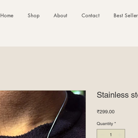
Home
Shop
About
Contact
Best Selle
Stainless s
Price
₹299.00
Quantity
*