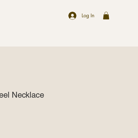
r
Log In
teel Necklace