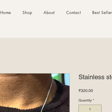
Home
Shop
About
Contact
Best Selle
Stainless s
Price
₹320.00
Quantity
*