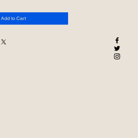
Add to Cart