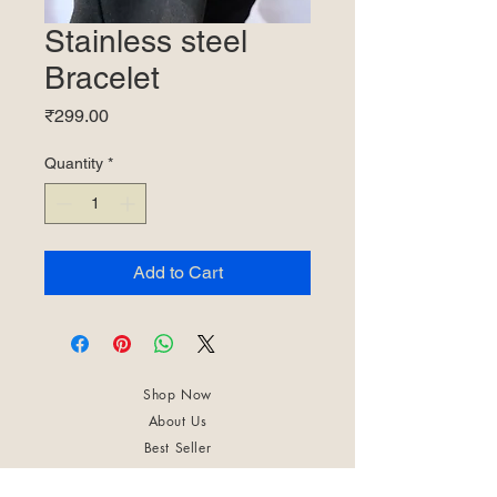
Stainless steel
Bracelet
Price
₹299.00
Quantity
*
Add to Cart
Shop Now
About Us
Best Seller
Trending Now