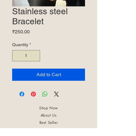
Stainless steel
Bracelet
Price
₹250.00
Quantity
*
Add to Cart
Shop Now
About Us
Best Seller
Trending Now