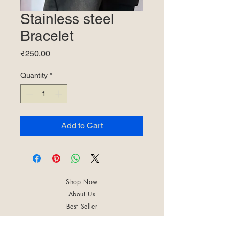
Stainless steel
Bracelet
Price
₹250.00
Quantity
*
Add to Cart
Shop Now
About Us
Best Seller
Trending Now