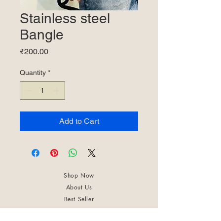
Stainless steel
Bangle
Price
₹200.00
Quantity
*
Add to Cart
Shop Now
About Us
Best Seller
Trending Now