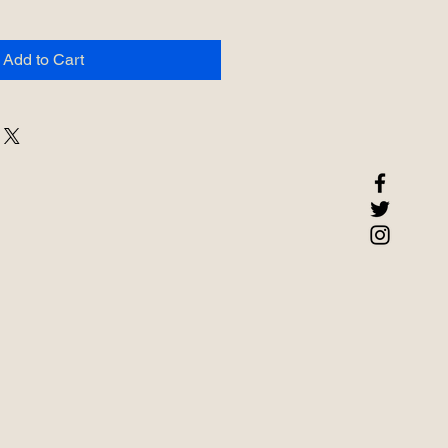
Add to Cart