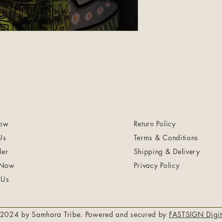
ow
Return Policy
Us
Terms & Conditions
ler
Shipping & Delivery
 Now
Privacy Policy
 Us
2024 by Samhara Tribe. Powered and secured by
FASTSIGN Digit