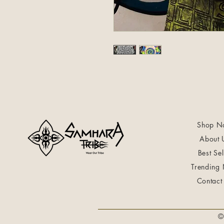
Shop N
About 
Best Sel
Trending
Contact
©