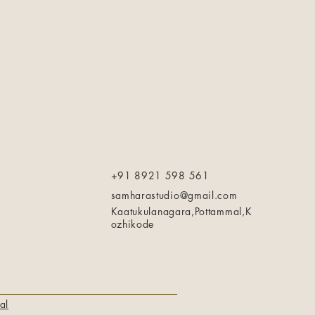
+91 8921 598 561
samharastudio@gmail.com
Kaatukulanagara,Pottammal,K
ozhikode
al