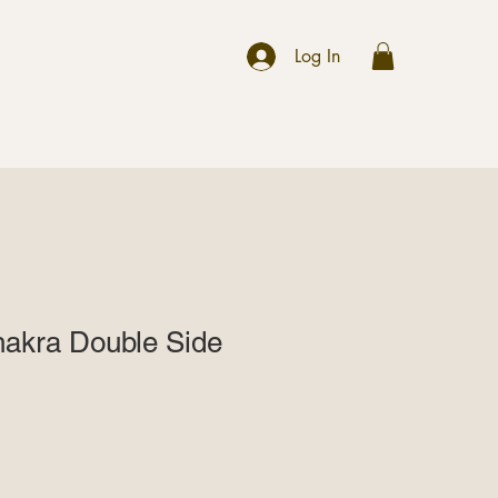
r
Log In
hakra Double Side