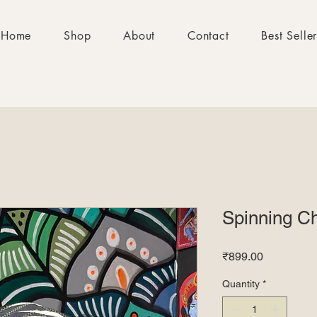
Home
Shop
About
Contact
Best Selle
Spinning C
Price
₹899.00
Quantity
*