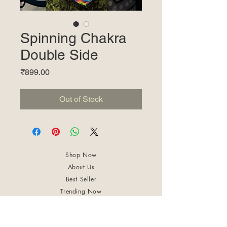
Spinning Chakra
Double Side
Price
₹899.00
Out of Stock
Shop Now
About Us
Best Seller
Trending Now
Contact Us
Return Policy