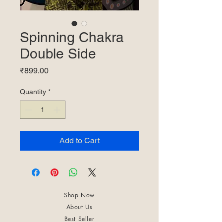
Spinning Chakra
Double Side
Price
₹899.00
Quantity
*
Add to Cart
Shop Now
About Us
Best Seller