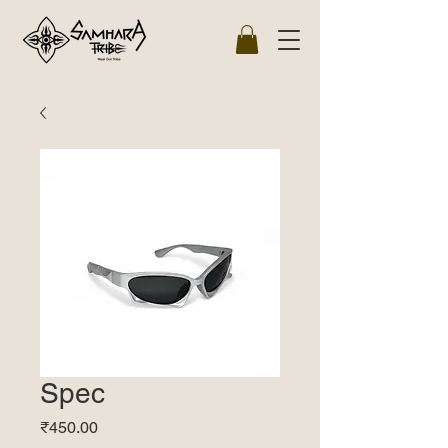
Spec
Price
₹450.00