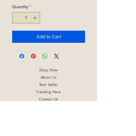
Quantity
*
Add to Cart
Shop Now
About Us
Best Seller
Trending Now
Contact Us
Return Policy
Terms & Conditions
Shipping & Delivery
Privacy Policy