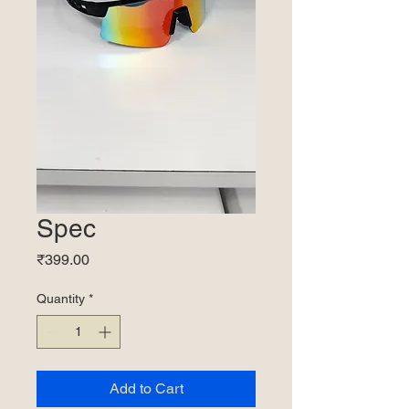
Spec
Price
₹399.00
Quantity
*
Add to Cart