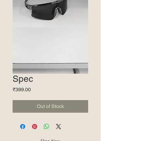
Spec
Price
₹399.00
Out of Stock
Shop Now