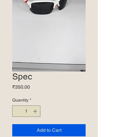
Spec
Price
₹350.00
Quantity
*
Add to Cart