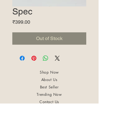
Spec
Price
₹399.00
Out of Stock
Shop Now
About Us
Best Seller
Trending Now
Contact Us
Return Policy
Terms & Conditions
Shipping & Delivery
Privacy Policy