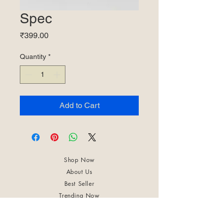
Spec
Price
₹399.00
Quantity
*
Add to Cart
Shop Now
About Us
Best Seller
Trending Now
Contact Us