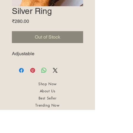
Silver Ring
Price
₹280.00
Out of Stock
Adjustable
Shop Now
About Us
Best Seller
Trending Now
Contact Us
Return Policy
Terms & Conditions