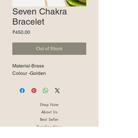
Seven Chakra
Bracelet
Price
₹450.00
Out of Stock
Material-Brass
Colour -Golden
Shop Now
About Us
Best Seller
Trending Now
Contact Us