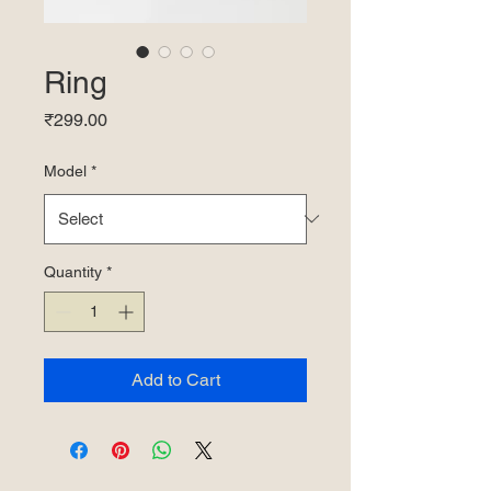
Ring
Price
₹299.00
Model
*
Quantity
*
Add to Cart