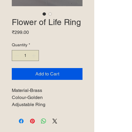
Flower of Life Ring
Price
₹299.00
Quantity
*
Add to Cart
Material-Brass
Colour-Golden
Adjustable Ring