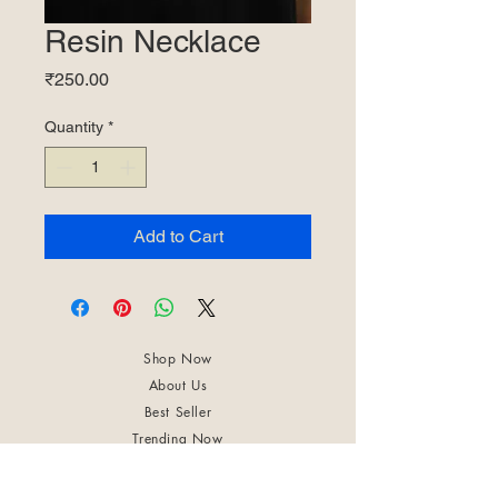
Resin Necklace
Price
₹250.00
Quantity
*
Add to Cart
Shop Now
About Us
Best Seller
Trending Now
Contact Us