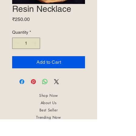
Resin Necklace
Price
₹250.00
Quantity
*
Add to Cart
Shop Now
About Us
Best Seller
Trending Now
Contact Us