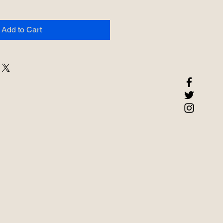
Add to Cart