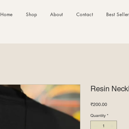
Home
Shop
About
Contact
Best Selle
Resin Neck
Price
₹200.00
Quantity
*