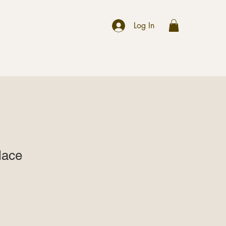
r
Log In
lace