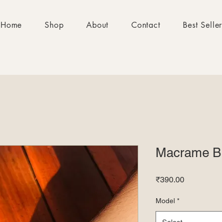
Home
Shop
About
Contact
Best Selle
Macrame Br
Price
₹390.00
Model
*