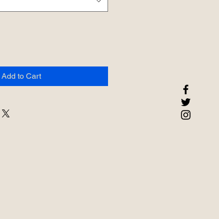
Add to Cart