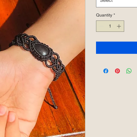
Select
Quantity
*