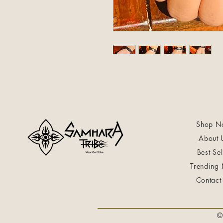
Shop N
About 
Best Sel
Trending
Contact
©