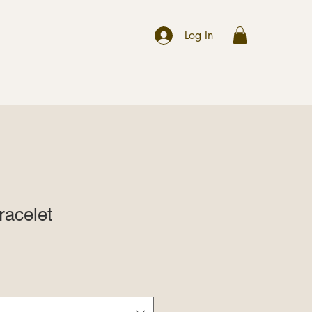
r
Log In
acelet