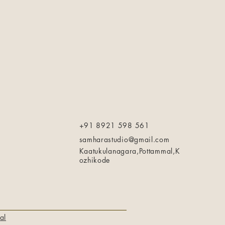
+91 8921 598 561
samharastudio@gmail.com
Kaatukulanagara,Pottammal,K
ozhikode
al