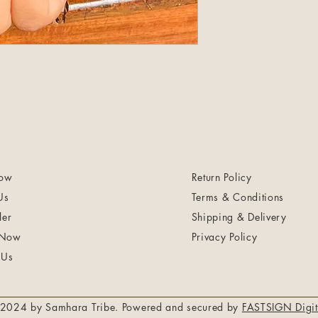
ow
Return Policy
Us
Terms & Conditions
ler
Shipping & Delivery
 Now
Privacy Policy
 Us
2024 by Samhara Tribe. Powered and secured by
FASTSIGN Digit