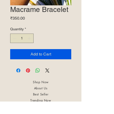
Macrame Bracelet
Price
₹350.00
Quantity
*
Add to Cart
Shop Now
About Us
Best Seller
Trending Now
Contact Us