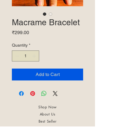
Macrame Bracelet
Price
₹299.00
Quantity
*
Add to Cart
Shop Now
About Us
Best Seller
Trending Now