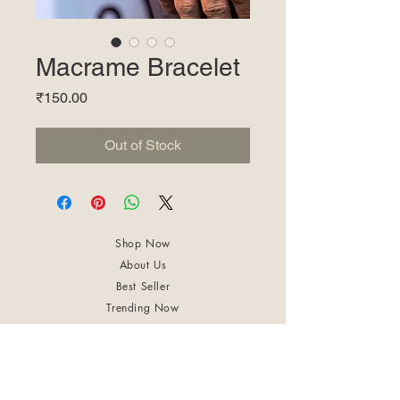
Macrame Bracelet
Price
₹150.00
Out of Stock
Shop Now
About Us
Best Seller
Trending Now
Contact Us
Return Policy
Terms & Conditions