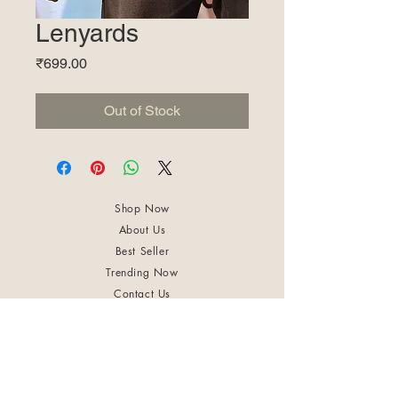
Lenyards
Price
₹699.00
Out of Stock
Shop Now
About Us
Best Seller
Trending Now
Contact Us
Return Policy
Terms & Conditions
Shipping & Delivery
Privacy Policy