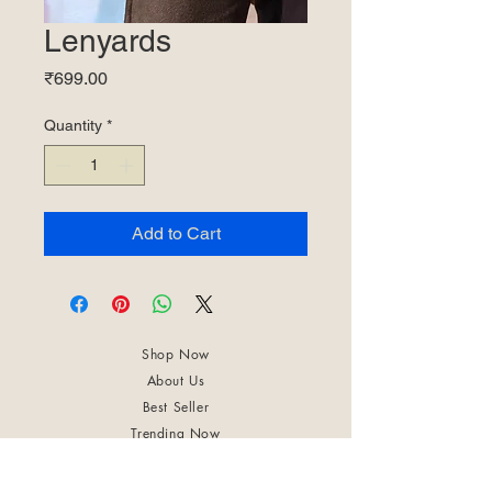
Lenyards
Price
₹699.00
Quantity
*
Add to Cart
Shop Now
About Us
Best Seller
Trending Now
Contact Us