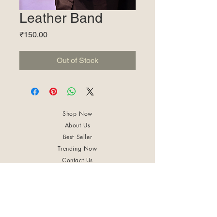
Leather Band
Price
₹150.00
Out of Stock
Shop Now
About Us
Best Seller
Trending Now
Contact Us
Return Policy
Terms & Conditions
Shipping & Delivery
Privacy Policy