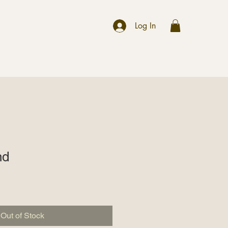
r
Log In
nd
Out of Stock