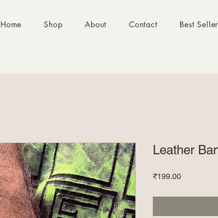
Home
Shop
About
Contact
Best Selle
Leather Ba
Price
₹199.00